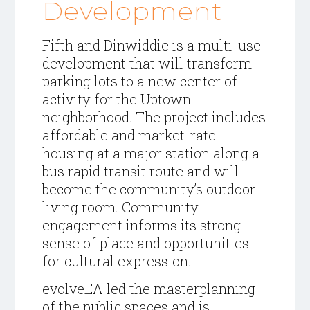
Development
Fifth and Dinwiddie is a multi-use
development that will transform
parking lots to a new center of
activity for the Uptown
neighborhood. The project includes
affordable and market-rate
housing at a major station along a
bus rapid transit route and will
become the community’s outdoor
living room. Community
engagement informs its strong
sense of place and opportunities
for cultural expression.
evolveEA led the masterplanning
of the public spaces and is