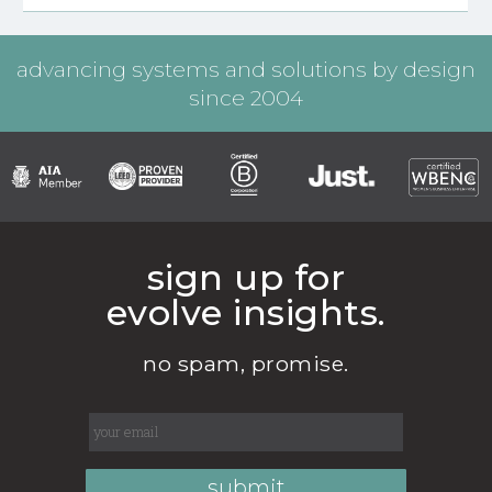
advancing systems and solutions by design
since 2004
sign up for
evolve insights.
no spam, promise.