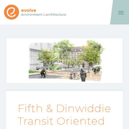

Fifth & Dinwiddie
Transit Oriented