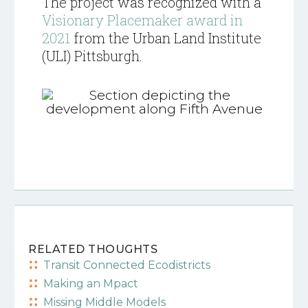
The project was recognized with a
Visionary Placemaker award in
2021
from the Urban Land Institute
(ULI) Pittsburgh.
RELATED THOUGHTS
Transit Connected Ecodistricts
Making an Mpact
Missing Middle Models