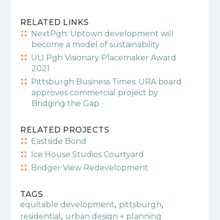
RELATED LINKS
NextPgh: Uptown development will
become a model of sustainability
ULI Pgh Visionary Placemaker Award
2021
Pittsburgh Business Times: URA board
approves commercial project by
Bridging the Gap
RELATED PROJECTS
Eastside Bond
Ice House Studios Courtyard
Bridger View Redevelopment
TAGS
,
,
equitable development
pittsburgh
,
residential
urban design + planning