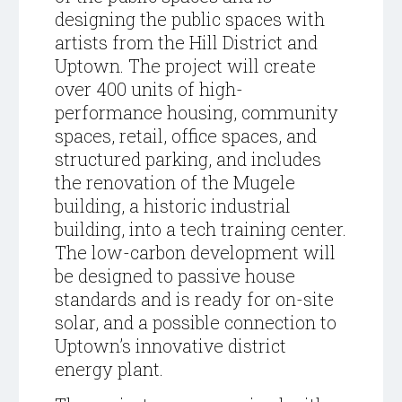
designing the public spaces with
artists from the Hill District and
Uptown. The project will create
over 400 units of high-
performance housing, community
spaces, retail, office spaces, and
structured parking, and includes
the renovation of the Mugele
building, a historic industrial
building, into a tech training center.
The low-carbon development will
be designed to passive house
standards and is ready for on-site
solar, and a possible connection to
Uptown’s innovative district
energy plant.