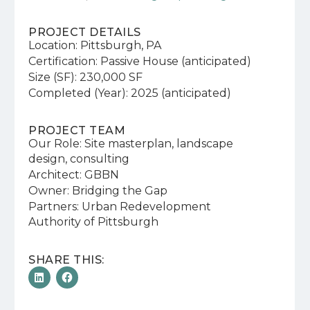
PROJECT DETAILS
Location: Pittsburgh, PA
Certification: Passive House (anticipated)
Size (SF): 230,000 SF
Completed (Year): 2025 (anticipated)
PROJECT TEAM
Our Role: Site masterplan, landscape
design, consulting
Architect: GBBN
Owner: Bridging the Gap
Partners: Urban Redevelopment
Authority of Pittsburgh
SHARE THIS: