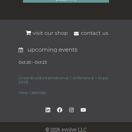
visit our shop
contact us
upcoming events
Oct 20 - Oct 23
Greenbuild International Conference + Expo
2026
View Calendar
LinkedIn
Facebook
Instagram
YouTube
© 2026 evolve LLC