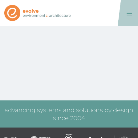

advancing systems and solutions by design
since 2004