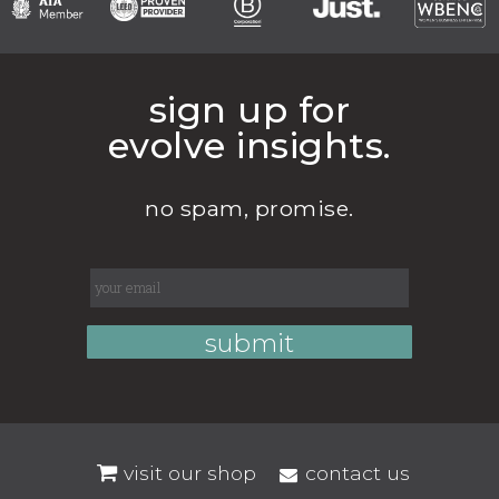
sign up for
evolve insights.
no spam, promise.
visit our shop
contact us