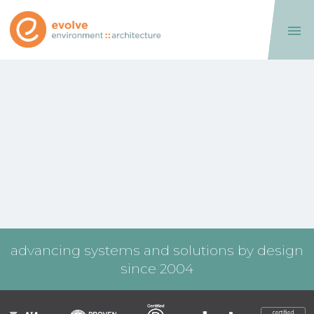

advancing systems and solutions by design
since 2004