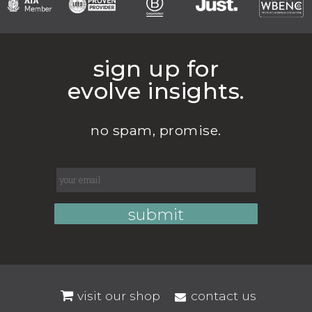
sign up for
evolve insights.
no spam, promise.
visit our shop
contact us