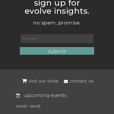
sign up for
evolve insights.
no spam, promise.
visit our shop
contact us
upcoming events
Oct 20 - Oct 23