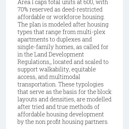
Area I caps total units at 600, with
70% reserved as deed-restricted
affordable or workforce housing.
The plan is modeled after housing
types that range from multi-plex
apartments to duplexes and
single-family homes, as called for
in the Land Development
Regulations,, located and scaled to
support walkability, equitable
access, and multimodal
transportation. These typologies
that serve as the basis for the block
layouts and densities, are modelled
after tried and true methods of
affordable housing development
by the non profit housing partners.