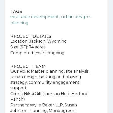
TAGS
,
equitable development
urban design +
planning
PROJECT DETAILS
Location: Jackson, Wyoming
Size (SF): 74 acres
Completed (Year): ongoing
PROJECT TEAM
Our Role: Master planning, site analysis,
urban design, housing and phasing
strategy, community engagement
support
Client: Nikki Gill (Jackson Hole Herford
Ranch)
Partners: Wylie Baker LLP, Susan
Johnson Planning, Mondegreen,