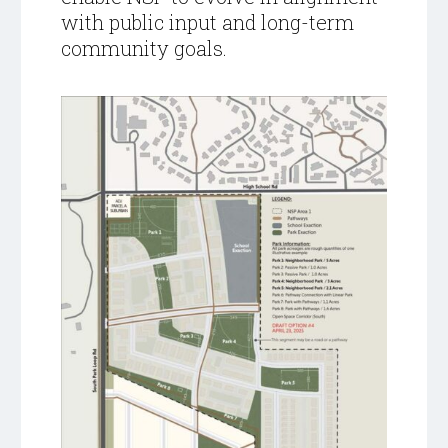
with public input and long-term
community goals.