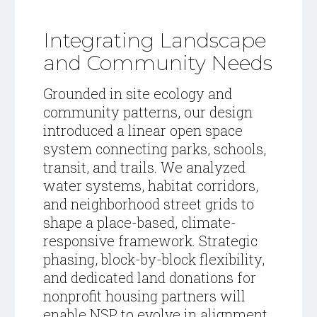
Integrating Landscape
and Community Needs
Grounded in site ecology and
community patterns, our design
introduced a linear open space
system connecting parks, schools,
transit, and trails. We analyzed
water systems, habitat corridors,
and neighborhood street grids to
shape a place-based, climate-
responsive framework. Strategic
phasing, block-by-block flexibility,
and dedicated land donations for
nonprofit housing partners will
enable NSP to evolve in alignment