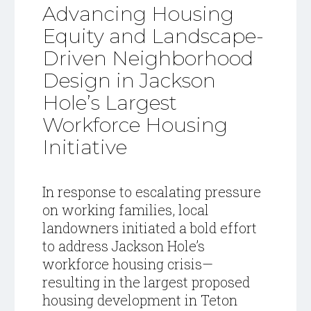
Advancing Housing
Equity and Landscape-
Driven Neighborhood
Design in Jackson
Hole’s Largest
Workforce Housing
Initiative
In response to escalating pressure
on working families, local
landowners initiated a bold effort
to address Jackson Hole’s
workforce housing crisis—
resulting in the largest proposed
housing development in Teton