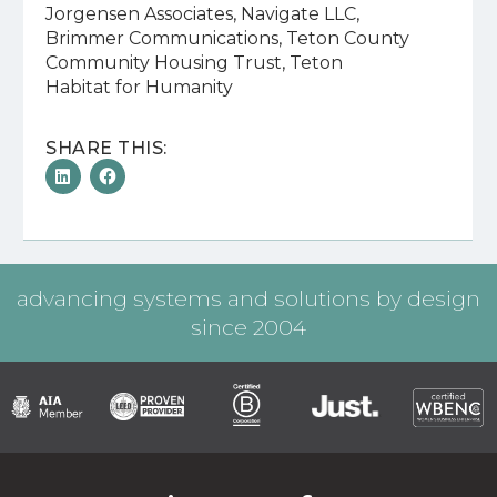
Jorgensen Associates, Navigate LLC,
Brimmer Communications, Teton County
Community Housing Trust, Teton
Habitat for Humanity
SHARE THIS:
advancing systems and solutions by design
since 2004