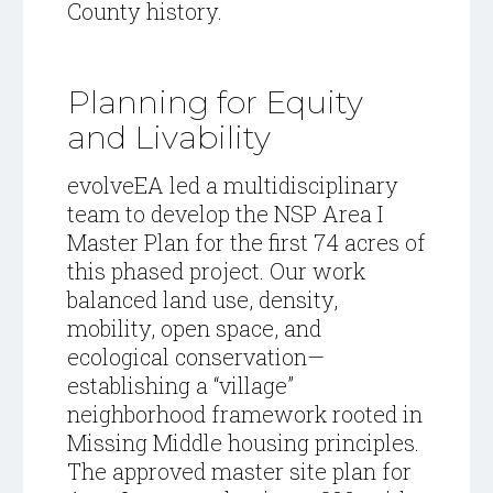
County history.
Planning for Equity
and Livability
evolveEA led a multidisciplinary
team to develop the NSP Area I
Master Plan for the first 74 acres of
this phased project. Our work
balanced land use, density,
mobility, open space, and
ecological conservation—
establishing a “village”
neighborhood framework rooted in
Missing Middle housing principles.
The approved master site plan for