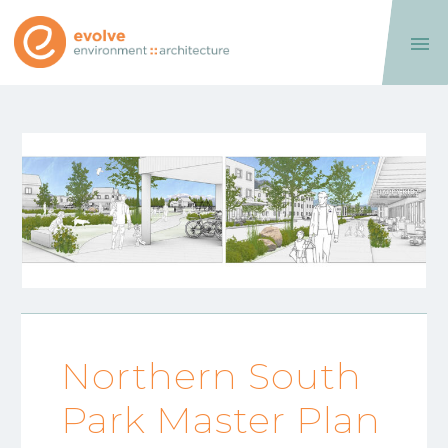

Northern South
Park Master Plan