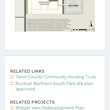
RELATED LINKS
Teton County Community Housing Trust
Buckrail: Northern South Park site plan
approved
RELATED PROJECTS
Bridger View Redevelopment Plan