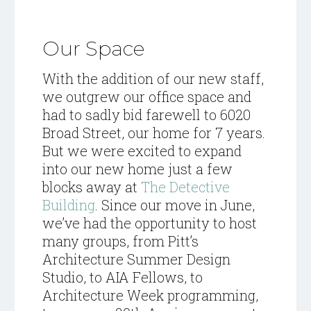
Our Space
With the addition of our new staff,
we outgrew our office space and
had to sadly bid farewell to 6020
Broad Street, our home for 7 years.
But we were excited to expand
into our new home just a few
blocks away at
The Detective
Building
. Since our move in June,
we’ve had the opportunity to host
many groups, from Pitt’s
Architecture Summer Design
Studio, to AIA Fellows, to
Architecture Week programming,