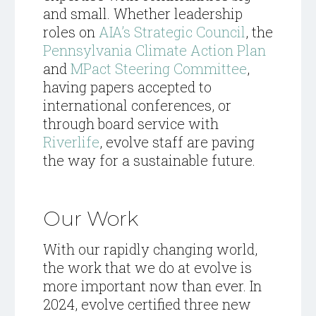
and small. Whether leadership
roles on
AIA’s Strategic Council
, the
Pennsylvania Climate Action Plan
and
MPact Steering Committee
,
having papers accepted to
international conferences, or
through board service with
Riverlife
, evolve staff are paving
the way for a sustainable future.
Our Work
With our rapidly changing world,
the work that we do at evolve is
more important now than ever. In
2024, evolve certified three new