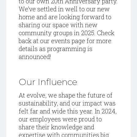
to our own 20th Anniversary party.
We’ve settled in well to our new
home and are looking forward to
sharing our space with new
community groups in 2025. Check
back at our
events page
for more
details as programming is
announced!
Our Influence
At evolve, we shape the future of
sustainability, and our impact was
felt far and wide this year. In 2024,
our employees were proud to
share their knowledge and
expertise with communities big