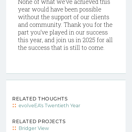
None of what we’ve achieved this
year would have been possible
without the support of our clients
and community. Thank you for the
part you’ve played in our success
this year, and join us in 2025 for all
the success that is still to come.
RELATED THOUGHTS
evolveEA's Twentieth Year
RELATED PROJECTS
Bridger View