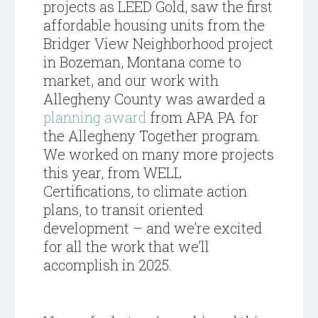
projects as LEED Gold, saw the first
affordable housing units from the
Bridger View Neighborhood project
in Bozeman, Montana come to
market, and our work with
Allegheny County was awarded a
planning award
from APA PA for
the Allegheny Together program.
We worked on many more projects
this year, from WELL
Certifications, to climate action
plans, to transit oriented
development – and we’re excited
for all the work that we’ll
accomplish in 2025.