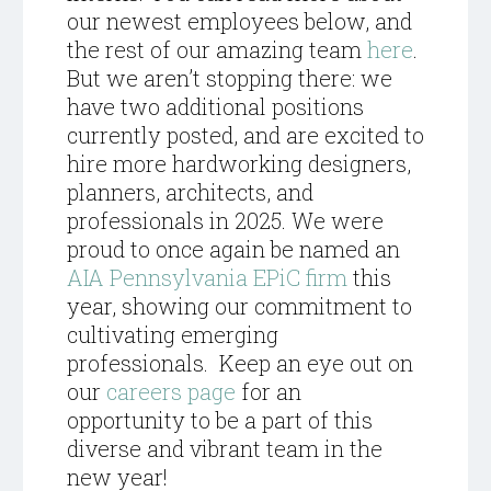
our newest employees below, and
the rest of our amazing team
here
.
But we aren’t stopping there: we
have two additional positions
currently posted, and are excited to
hire more hardworking designers,
planners, architects, and
professionals in 2025. We were
proud to once again be named an
AIA Pennsylvania EPiC firm
this
year, showing our commitment to
cultivating emerging
professionals. Keep an eye out on
our
careers page
for an
opportunity to be a part of this
diverse and vibrant team in the
new year!