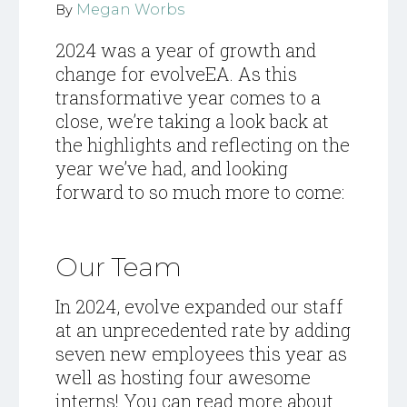
Megan Worbs
By
2024 was a year of growth and
change for evolveEA. As this
transformative year comes to a
close, we’re taking a look back at
the highlights and reflecting on the
year we’ve had, and looking
forward to so much more to come:
Our Team
In 2024, evolve expanded our staff
at an unprecedented rate by adding
seven new employees this year as
well as hosting four awesome
interns! You can read more about