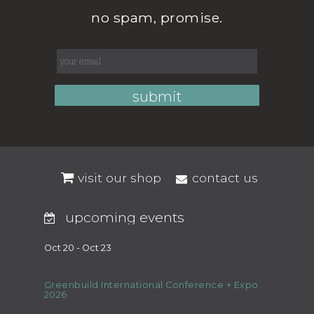
no spam, promise.
visit our shop
contact us
upcoming events
Oct 20 - Oct 23
Greenbuild International Conference + Expo
2026