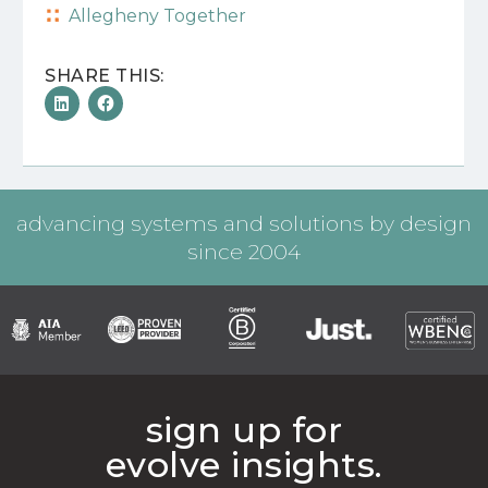
Allegheny Together
SHARE THIS:
advancing systems and solutions by design
since 2004
sign up for
evolve insights.