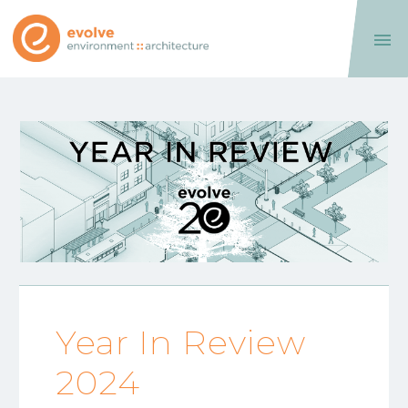

Year In Review
2024