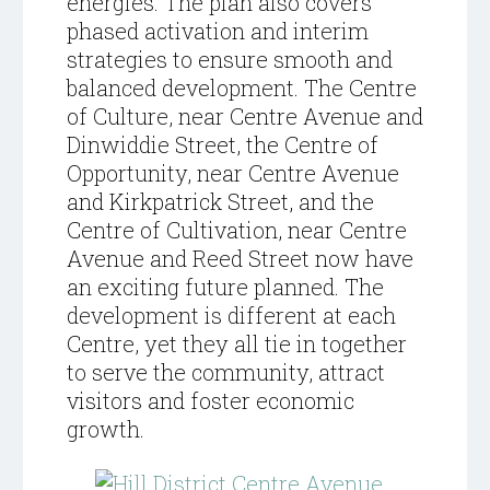
energies.
The plan also covers
phased activation and interim
strategies to ensure smooth and
balanced development. The Centre
of Culture, near Centre Avenue and
Dinwiddie Street, the Centre of
Opportunity, near Centre Avenue
and Kirkpatrick Street, and the
Centre of Cultivation, near Centre
Avenue and Reed Street now have
an exciting future planned. The
development is different at each
Centre, yet they all tie in together
to serve the community, attract
visitors and foster economic
growth.