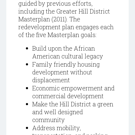
guided by previous efforts,
including the Greater Hill District
Masterplan (2011). The
redevelopment plan engages each
of the five Masterplan goals:
Build upon the African
American cultural legacy
Family friendly housing
development without
displacement
Economic empowerment and
commercial development
Make the Hill District a green
and well designed
community
Address mobility,