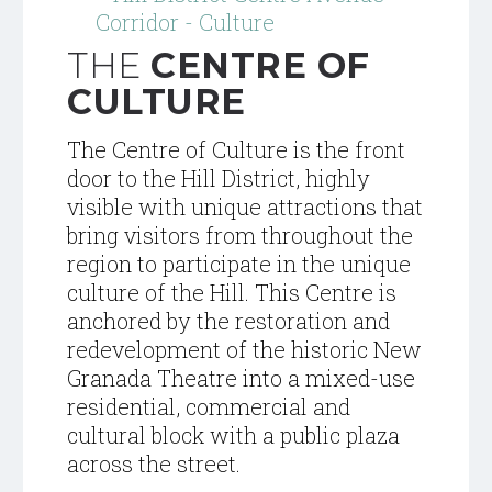
THE
CENTRE OF
CULTURE
The Centre of Culture is the front
door to the Hill District, highly
visible with unique attractions that
bring visitors from throughout the
region to participate in the unique
culture of the
Hill.
This Centre is
anchored by the restoration and
redevelopment of the historic New
Granada Theatre into a mixed-use
residential,
commercial and
cultural block with a public plaza
across the street.