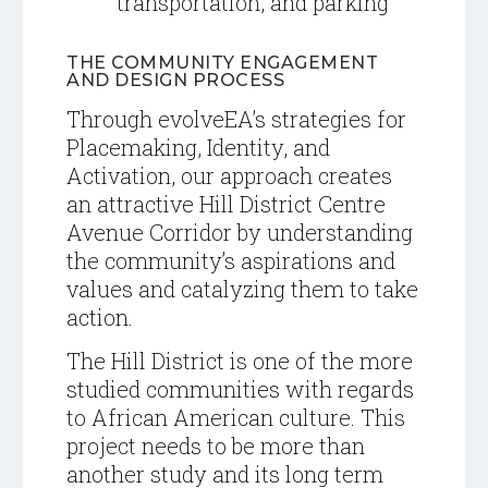
transportation, and parking
THE COMMUNITY ENGAGEMENT
AND DESIGN PROCESS
T
hrough evolveEA’s strategies for
Placemaking, Identity, and
Activation, our approach creates
an attractive Hill District Centre
Avenue Corridor by understanding
the community’s aspirations and
values and catalyzing them to take
action.
The Hill District is one of the more
studied communities with regards
to African American culture. This
project needs to be more than
another study and its long term