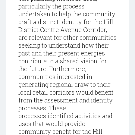
particularly the process
undertaken to help the community
craft a distinct identity for the Hill
District Centre Avenue Corridor,
are relevant for other communities
seeking to understand how their
past and their present energies
contribute to a shared vision for
the future. Furthermore,
communities interested in
generating regional draw to their
local retail corridors would benefit
from the assessment and identity
processes. These
processes identified activities and
uses that would provide
community benefit for the Hill