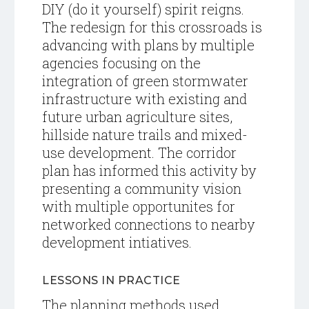
DIY (do it yourself) spirit reigns.
The redesign for this crossroads is
advancing with plans by multiple
agencies focusing on the
integration of green stormwater
infrastructure with existing and
future urban agriculture sites,
hillside nature trails and mixed-
use development. The corridor
plan has informed this activity by
presenting a community vision
with multiple opportunites for
networked connections to nearby
development intiatives.
LESSONS IN PRACTICE
The planning methods used,