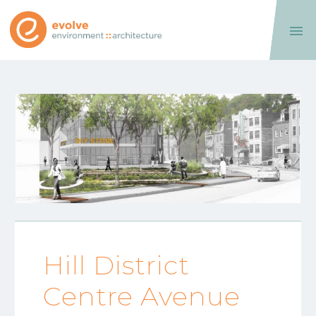

Hill District
Centre Avenue