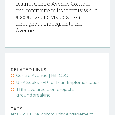
District Centre Avenue Corridor
and contribute to its identity while
also attracting visitors from
throughout the region to the
Avenue.
RELATED LINKS
Centre Avenue | Hill CDC
URA Seeks RFP for Plan Implementation
TRIB Live article on project's
groundbreaking
TAGS
,
,
arts & culture
community engagement