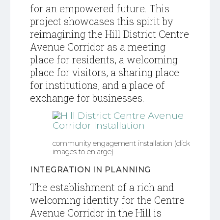
for an empowered future.
This
project showcases this spirit by
reimagining the Hill District Centre
Avenue Corridor as a meeting
place for residents, a welcoming
place for visitors, a sharing place
for institutions, and a place of
exchange for businesses.
community engagement installation (click
images to enlarge)
INTEGRATION IN PLANNING
T
he establishment of a rich and
welcoming identity for the Centre
Avenue Corridor in the Hill is