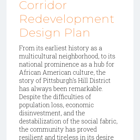
Corridor
Redevelopment
Design Plan
From its earliest history as a
multicultural neighborhood, to its
national prominence as a hub for
African American culture, the
story of Pittsburgh’s Hill District
has always been remarkable.
Despite the difficulties of
population loss, economic
disinvestment, and the
destabilization of
the social fabric,
the community has proved
resilient and tireless in its desire