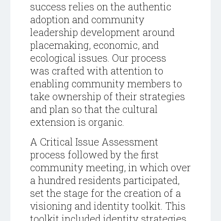
success relies on the authentic
adoption and community
leadership development around
placemaking, economic, and
ecological issues. Our process
was crafted with attention to
enabling community members to
take ownership of their strategies
and plan so that the cultural
extension is organic.
A Critical Issue Assessment
process followed by the first
community
meeting, in which over
a hundred residents participated,
set the stage for the creation of a
visioning and identity toolkit. This
toolkit included identity strategies