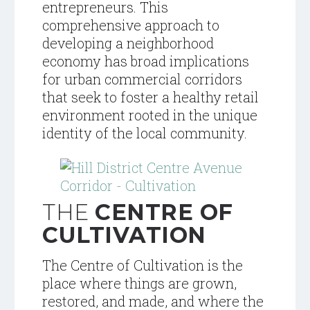
entrepreneurs. This
comprehensive approach to
developing a neighborhood
economy has broad implications
for urban commercial corridors
that seek to foster a healthy retail
environment rooted in the unique
identity of the local community.
THE
CENTRE OF
CULTIVATION
The Centre of Cultivation is the
place where things are grown,
restored, and made, and where the