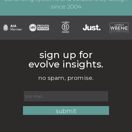
since 2004
sign up for
evolve insights.
no spam, promise.