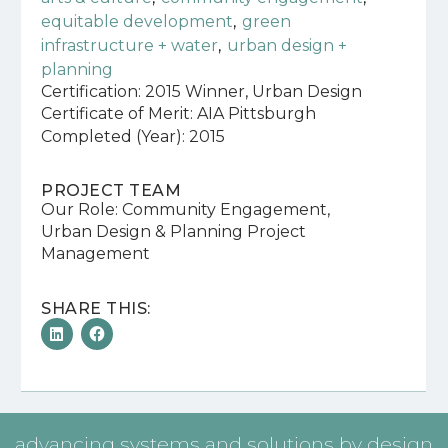
,
equitable development
green
,
infrastructure + water
urban design +
planning
Certification: 2015 Winner, Urban Design
Certificate of Merit: AIA Pittsburgh
Completed (Year): 2015
PROJECT TEAM
Our Role: Community Engagement,
Urban Design & Planning Project
Management
SHARE THIS:
advancing systems and solutions by design