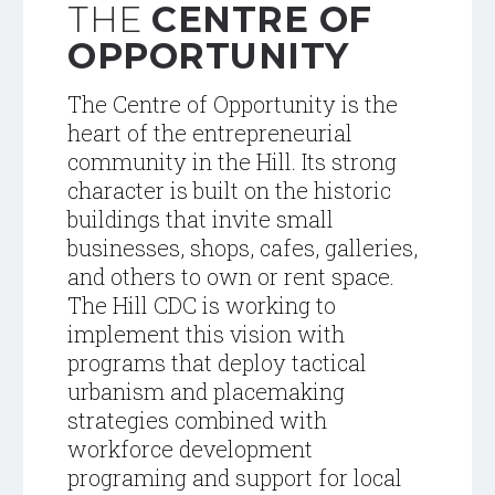
THE
CENTRE OF
OPPORTUNITY
The Centre of Opportunity is the
heart of the entrepreneurial
community in the Hill. Its strong
character is built on the historic
buildings that invite small
businesses, shops, cafes, galleries,
and others to own or rent space.
The Hill CDC is working to
implement this vision with
programs that deploy tactical
urbanism and placemaking
strategies combined with
workforce development
programing and support for local