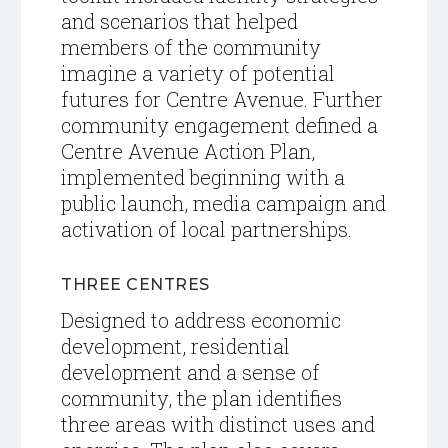
and scenarios that helped
members of the community
imagine a variety of potential
futures for Centre Avenue. Further
community engagement defined a
Centre Avenue Action Plan,
implemented beginning with a
public launch, media campaign and
activation of local partnerships.
THREE CENTRES
Designed to address economic
development, residential
development
and a sense of
community, the plan identifies
three areas with
distinct uses and