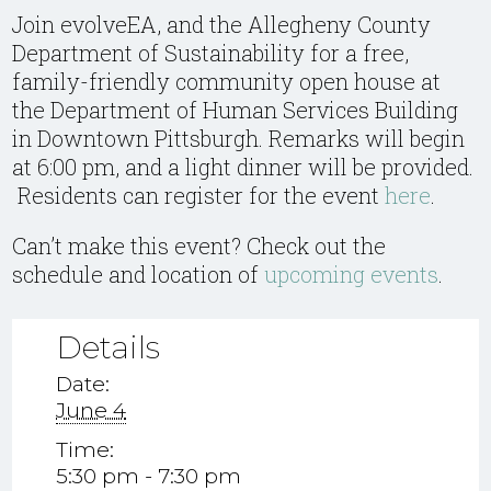
Join evolveEA, and the Allegheny County
Department of Sustainability for a free,
family-friendly community open house at
the Department of Human Services Building
in Downtown Pittsburgh. Remarks will begin
at 6:00 pm, and a light dinner will be provided.
Residents can register for the event
here
.
Can’t make this event? Check out the
schedule and location of
upcoming events
.
Details
Date:
June 4
Time:
5:30 pm - 7:30 pm