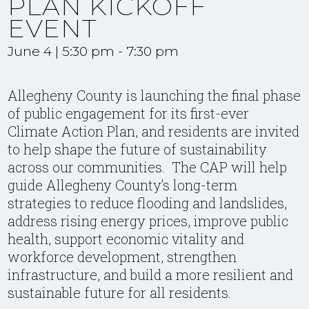
PLAN KICKOFF
EVENT
June 4 | 5:30 pm
-
7:30 pm
Allegheny County is launching the final phase
of public engagement for its first-ever
Climate Action Plan, and residents are invited
to help shape the future of sustainability
across our communities. The
CAP
will help
guide Allegheny County’s long-term
strategies to reduce flooding and landslides,
address rising energy prices, improve public
health, support economic vitality and
workforce development, strengthen
infrastructure, and build a more resilient and
sustainable future for all residents.