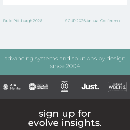
Build Pittsburgh 2026
SCUP 2026 Annual Conference
advancing systems and solutions by design
since 2004
sign up for
evolve insights.