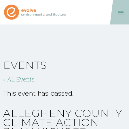

EVENTS
« All Events
This event has passed.
ALLEGHENY COUNTY
CLIMATE ACTION