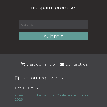
no spam, promise.
visit our shop
contact us
upcoming events
Oct 20 - Oct 23
Greenbuild International Conference + Expo
2026