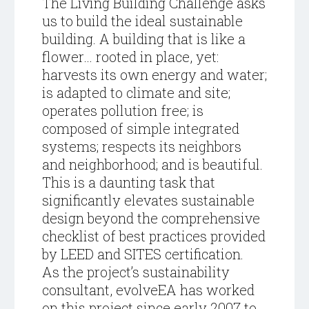
The Living Building Challenge asks
us to build the ideal sustainable
building. A building that is like a
flower… rooted in place, yet:
harvests its own energy and water;
is adapted to climate and site;
operates pollution free; is
composed of simple integrated
systems; respects its neighbors
and neighborhood; and is beautiful.
This is a daunting task that
significantly elevates sustainable
design beyond the comprehensive
checklist of best practices provided
by LEED and SITES certification.
As the project’s sustainability
consultant, evolveEA has worked
on this project since early 2007 to