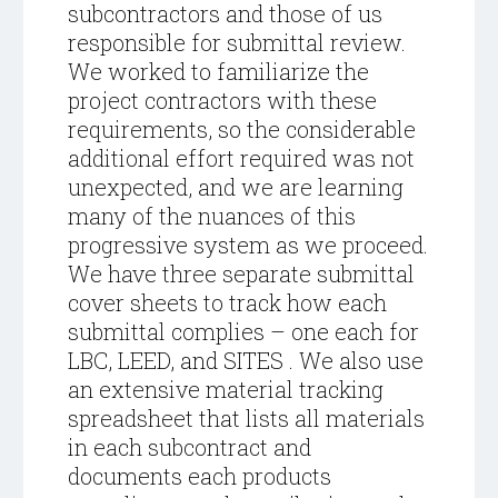
subcontractors and those of us
responsible for submittal review.
We worked to familiarize the
project contractors with these
requirements, so the considerable
additional effort required was not
unexpected, and we are learning
many of the nuances of this
progressive system as we proceed.
We have three separate submittal
cover sheets to track how each
submittal complies – one each for
LBC, LEED, and SITES . We also use
an extensive material tracking
spreadsheet that lists all materials
in each subcontract and
documents each products