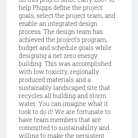
help Phipps define the project
goals, select the project team, and
enable an integrated design
process. The design team has
achieved the project’s program,
budget and schedule goals while
designing a net zero energy
building. This was accomplished
with low toxicity, regionally
produced materials and a
sustainably landscaped site that
recycles all building and storm
water. You can imagine what it
took to do it! We are fortunate to
have team members that are
committed to sustainability and
willing to make the persistent