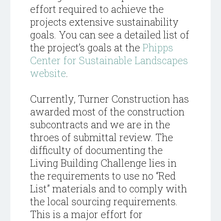
effort required to achieve the
projects extensive sustainability
goals. You can see a detailed list of
the project’s goals at the
Phipps
Center for Sustainable Landscapes
website
.
Currently, Turner Construction has
awarded most of the construction
subcontracts and we are in the
throes of submittal review. The
difficulty of documenting the
Living Building Challenge lies in
the requirements to use no “Red
List” materials and to comply with
the local sourcing requirements.
This is a major effort for