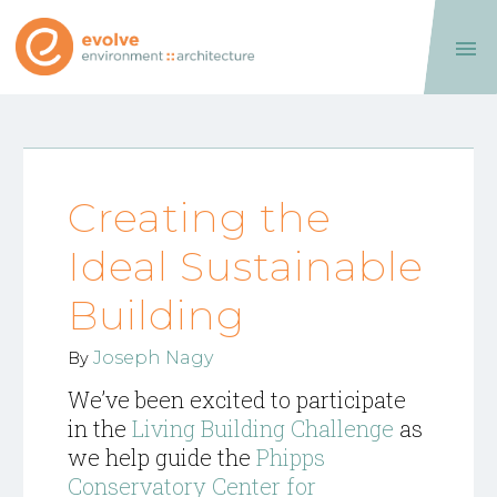

Creating the
Ideal Sustainable
Building
Joseph Nagy
By
We’ve been excited to participate
in the
Living Building Challenge
as
we help guide the
Phipps
Conservatory Center for