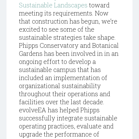
Sustainable Landscapes
toward
meeting its requirements. Now
that construction has begun, we’re
excited to see some of the
sustainable strategies take shape.
Phipps Conservatory and Botanical
Gardens has been involved in in an
ongoing effort to develop a
sustainable campus that has
included an implementation of
organizational sustainability
throughout their operations and
facilities over the last decade.
evolveEA has helped Phipps
successfully integrate sustainable
operating practices, evaluate and
upgrade the performance of