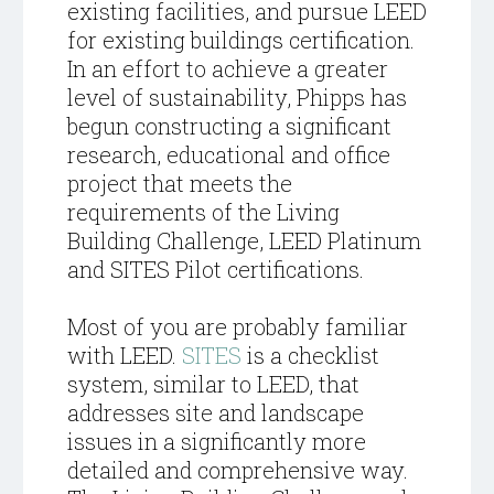
existing facilities, and pursue LEED
for existing buildings certification.
In an effort to achieve a greater
level of sustainability, Phipps has
begun constructing a significant
research, educational and office
project that meets the
requirements of the Living
Building Challenge, LEED Platinum
and SITES Pilot certifications.
Most of you are probably familiar
with LEED.
SITES
is a checklist
system, similar to LEED, that
addresses site and landscape
issues in a significantly more
detailed and comprehensive way.