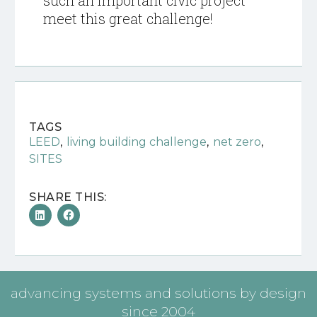
such an important civic project
meet this great challenge!
TAGS
,
,
,
LEED
living building challenge
net zero
SITES
SHARE THIS:
advancing systems and solutions by design
since 2004