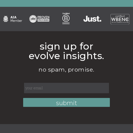
sign up for
evolve insights.
no spam, promise.