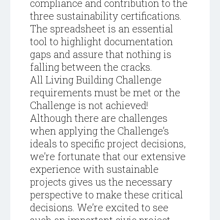
compliance and contribution to the
three sustainability certifications.
The spreadsheet is an essential
tool to highlight documentation
gaps and assure that nothing is
falling between the cracks.
All Living Building Challenge
requirements must be met or the
Challenge is not achieved!
Although there are challenges
when applying the Challenge’s
ideals to specific project decisions,
we’re fortunate that our extensive
experience with sustainable
projects gives us the necessary
perspective to make these critical
decisions. We’re excited to see