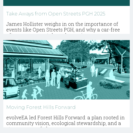
Take Aways from Open Streets PGH 2025
James Hollister weighs in on the importance of
events like Open Streets PGH, and why a car-free
afternoon can catalyze change in every
community.
Moving Forest Hills Forward
evolveEA led Forest Hills Forward: a plan rooted in
community vision, ecological stewardship, and a
strong sense of place.