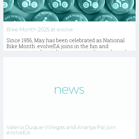
Bike Month 2025 at evolve
Since 1956, May has been celebrated as National
Bike Month. evolveEA joins in the fun and
promotes cycling infrastructure in the work we do.
Valeria Duque-Villegas and Ananya Pal join
evolveEA!