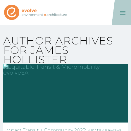

AUTHOR ARCHIVES
FOR JAMES
HOLLISTER
Mpact Transit + Community 2025: Key takeaways