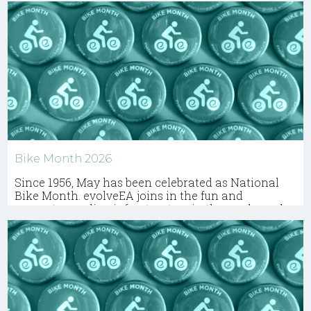
Bike Month 2026
Since 1956, May has been celebrated as National
Bike Month. evolveEA joins in the fun and
promotes cycling infrastructure in the work we do.