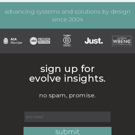
advancing systems and solutions by design
since 2004
sign up for
evolve insights.
no spam, promise.