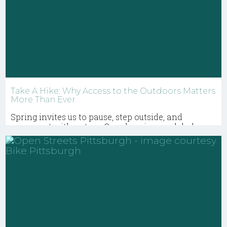
Take A Hike: Why Access to the Outdoors Matters
More Than Ever
Spring invites us to pause, step outside, and
reconnect with nature. Our planning work helps
ensure that parks, greenways, and natural places
remain open, equitable, and enriching for
everyone.