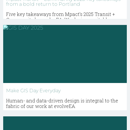
from a bold return to Portland
Five key takeaways from Mpact’s 2025 Transit +
Community by evolveEA. We design equitable
mobility projects that connect riders to homes,
jobs, and services.
Make GIS Day Everyday
Human- and data-driven design is integral to the
fabric of our work at evolveEA.