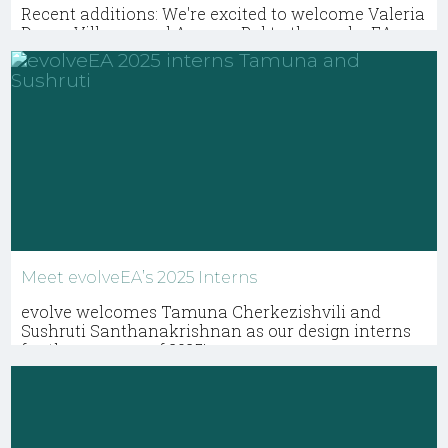
Recent additions: We're excited to welcome Valeria
Duque-Villegas and Ananya Pal to the evolveEA
team.
Meet evolveEA’s 2025 Interns
evolve welcomes Tamuna Cherkezishvili and
Sushruti Santhanakrishnan as our design interns
for the summer of 2025!