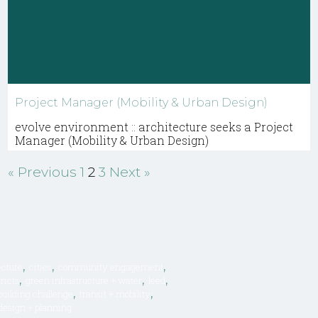
Project Manager (Mobility & Urban Design)
evolve environment :: architecture seeks a Project
Manager (Mobility & Urban Design)
« Previous
1
2
3
Next »
,
,
,
ecture
cities
community engagement
,
,
,
ricts
green infrastructure + water
leed
,
,
 building challenge
transit + mobility
design + planning